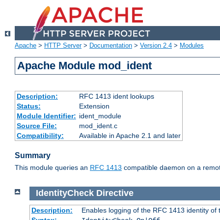
Apache
>
HTTP Server
>
Documentation
>
Version 2.4
>
Modules
Apache Module mod_ident
Description:
RFC 1413 ident lookups
Status:
Extension
Module Identifier:
ident_module
Source File:
mod_ident.c
Compatibility:
Available in Apache 2.1 and later
Summary
This module queries an
RFC 1413
compatible daemon on a remote 
IdentityCheck
Directive
Description:
Enables logging of the RFC 1413 identity of
Syntax: