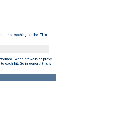
td or something similar. This
rformed. When firewalls or proxy
 to each hit. So in general this is