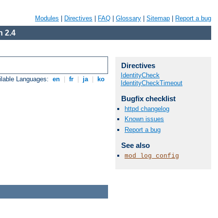
Modules
|
Directives
|
FAQ
|
Glossary
|
Sitemap
|
Report a bug
 2.4
Directives
IdentityCheck
ilable Languages:
en
|
fr
|
ja
|
ko
IdentityCheckTimeout
Bugfix checklist
httpd changelog
Known issues
Report a bug
See also
mod_log_config