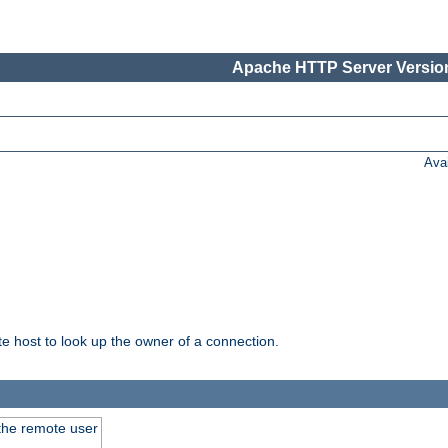
Apache HTTP Server Version
Ava
host to look up the owner of a connection.
 the remote user