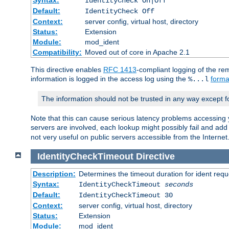
IdentityCheck On|Off
Default:
IdentityCheck Off
Context:
server config, virtual host, directory
Status:
Extension
Module:
mod_ident
Compatibility:
Moved out of core in Apache 2.1
This directive enables
RFC 1413
-compliant logging of the re
information is logged in the access log using the
forma
%...l
The information should not be trusted in any way except f
Note that this can cause serious latency problems accessing 
servers are involved, each lookup might possibly fail and add
not very useful on public servers accessible from the Internet
IdentityCheckTimeout
Directive
Description:
Determines the timeout duration for ident requ
Syntax:
IdentityCheckTimeout
seconds
Default:
IdentityCheckTimeout 30
Context:
server config, virtual host, directory
Status:
Extension
Module:
mod_ident