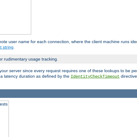
mote user name for each connection, where the client machine runs iden
t string
.
or rudimentary usage tracking.
your server since every request requires one of these lookups to be pe
 a latency duration as defined by the
directive
IdentityCheckTimeout
.
ests