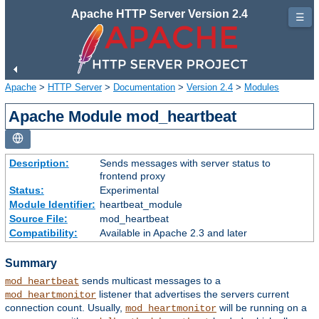
Apache HTTP Server Version 2.4
☰
Apache
>
HTTP Server
>
Documentation
>
Version 2.4
>
Modules
Apache Module mod_heartbeat
Description:
Sends messages with server status to
frontend proxy
Status:
Experimental
Module Identifier:
heartbeat_module
Source File:
mod_heartbeat
Compatibility:
Available in Apache 2.3 and later
Summary
sends multicast messages to a
mod_heartbeat
listener that advertises the servers current
mod_heartmonitor
connection count. Usually,
will be running on a
mod_heartmonitor