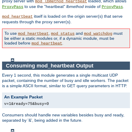
proxy server with
loaded, which allows
mod_lbmethod_heartbeat
to use the "heartbeat"
lbmethod
inside of
.
ProxyPass
ProxyPass
itself is loaded on the origin server(s) that serve
mod_heartbeat
requests through the proxy server(s).
To use
,
and
must
mod_heartbeat
mod_status
mod_watchdog
be either a static modules or, if a dynamic module, must be
loaded before
.
mod_heartbeat
Consuming mod_heartbeat Output
Every 1 second, this module generates a single multicast UDP
packet, containing the number of busy and idle workers. The packet
is a simple ASCII format, similar to GET query parameters in HTTP.
An Example Packet
v=1&ready=75&busy=0
Consumers should handle new variables besides busy and ready,
separated by '&', being added in the future.