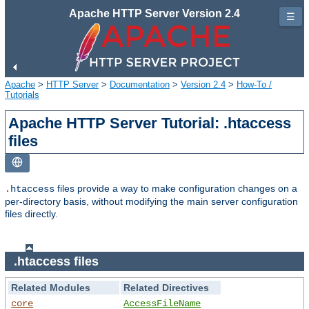
Apache HTTP Server Version 2.4
☰
Apache
>
HTTP Server
>
Documentation
>
Version 2.4
>
How-To /
Tutorials
Apache HTTP Server Tutorial: .htaccess
files
files provide a way to make configuration changes on a
.htaccess
per-directory basis, without modifying the main server configuration
files directly.
.htaccess files
Related Modules
Related Directives
core
AccessFileName