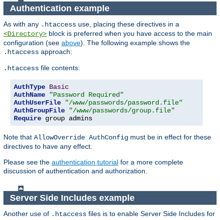
Authentication example
As with any
use, placing these directives in a
.htaccess
block is preferred when you have access to the main
<Directory>
configuration (see
above
). The following example shows the
approach:
.htaccess
file contents:
.htaccess
AuthType
Basic
AuthName
"Password Required"
AuthUserFile
"/www/passwords/password.file"
AuthGroupFile
"/www/passwords/group.file"
Require
 group admins
Note that
must be in effect for these
AllowOverride AuthConfig
directives to have any effect.
Please see the
authentication tutorial
for a more complete
discussion of authentication and authorization.
Server Side Includes example
Another use of
files is to enable Server Side Includes for
.htaccess