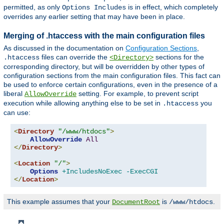
permitted, as only
is in effect, which completely
Options Includes
overrides any earlier setting that may have been in place.
Merging of .htaccess with the main configuration files
As discussed in the documentation on
Configuration Sections
,
files can override the
sections for the
.htaccess
<Directory>
corresponding directory, but will be overridden by other types of
configuration sections from the main configuration files. This fact can
be used to enforce certain configurations, even in the presence of a
liberal
setting. For example, to prevent script
AllowOverride
execution while allowing anything else to be set in
you
.htaccess
can use:
<
Directory
"/www/htdocs"
>
AllowOverride
All
</
Directory
>
<
Location
"/"
>
Options
+IncludesNoExec
-ExecCGI
</
Location
>
This example assumes that your
is
.
DocumentRoot
/www/htdocs