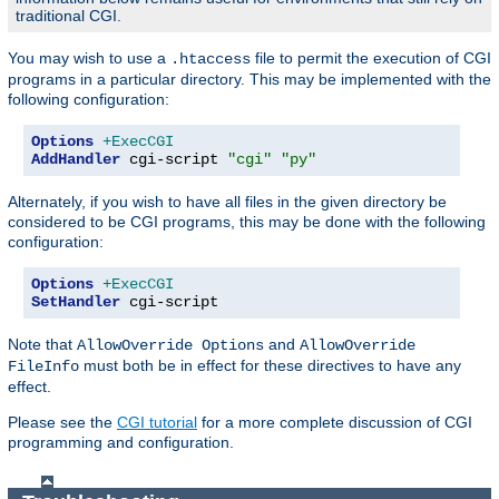
traditional CGI.
You may wish to use a
file to permit the execution of CGI
.htaccess
programs in a particular directory. This may be implemented with the
following configuration:
Options
+ExecCGI
AddHandler
 cgi-script 
"cgi"
"py"
Alternately, if you wish to have all files in the given directory be
considered to be CGI programs, this may be done with the following
configuration:
Options
+ExecCGI
SetHandler
 cgi-script
Note that
and
AllowOverride Options
AllowOverride
must both be in effect for these directives to have any
FileInfo
effect.
Please see the
CGI tutorial
for a more complete discussion of CGI
programming and configuration.