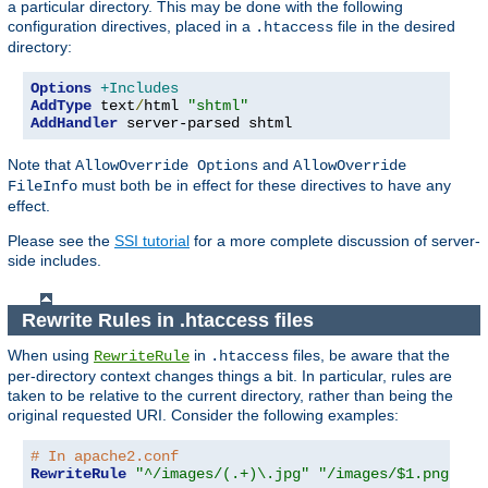
a particular directory. This may be done with the following
configuration directives, placed in a
file in the desired
.htaccess
directory:
Options
+Includes
AddType
 text
/
html 
"shtml"
AddHandler
 server-parsed shtml
Note that
and
AllowOverride Options
AllowOverride
must both be in effect for these directives to have any
FileInfo
effect.
Please see the
SSI tutorial
for a more complete discussion of server-
side includes.
Rewrite Rules in .htaccess files
When using
in
files, be aware that the
RewriteRule
.htaccess
per-directory context changes things a bit. In particular, rules are
taken to be relative to the current directory, rather than being the
original requested URI. Consider the following examples:
# In apache2.conf
RewriteRule
"^/images/(.+)\.jpg"
"/images/$1.png"