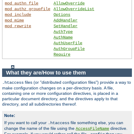
mod_authn_file
AllowOverride
mod_authz_groupfile
AllowOverrideList
mod_include
Options
mod_mime
AddHandler
mod_rewrite
SetHandler
AuthType
AuthName
AuthUserFile
AuthGroupFile
Require
What they are/How to use them
files (or "distributed configuration files") provide a way to
.htaccess
make configuration changes on a per-directory basis. A file,
containing one or more configuration directives, is placed in a
particular document directory, and the directives apply to that
directory, and all subdirectories thereof.
Note:
If you want to call your
file something else, you can
.htaccess
change the name of the file using the
directive.
AccessFileName