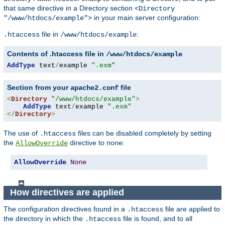
that same directive in a Directory section
<Directory
in your main server configuration:
"/www/htdocs/example">
file in
:
.htaccess
/www/htdocs/example
Contents of .htaccess file in
/www/htdocs/example
AddType
 text
/
example 
".exm"
Section from your
file
apache2.conf
<
Directory
"/www/htdocs/example"
>
AddType
 text
/
example 
".exm"
</
Directory
>
The use of
files can be disabled completely by setting
.htaccess
the
directive to
:
AllowOverride
none
AllowOverride
None
How directives are applied
The configuration directives found in a
file are applied to
.htaccess
the directory in which the
file is found, and to all
.htaccess