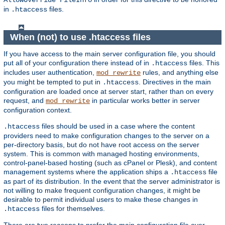
AllowOverride FileInfo
in
files.
.htaccess
When (not) to use .htaccess files
If you have access to the main server configuration file, you should
put all of your configuration there instead of in
files. This
.htaccess
includes user authentication,
rules, and anything else
mod_rewrite
you might be tempted to put in
. Directives in the main
.htaccess
configuration are loaded once at server start, rather than on every
request, and
in particular works better in server
mod_rewrite
configuration context.
files should be used in a case where the content
.htaccess
providers need to make configuration changes to the server on a
per-directory basis, but do not have root access on the server
system. This is common with managed hosting environments,
control-panel-based hosting (such as cPanel or Plesk), and content
management systems where the application ships a
file
.htaccess
as part of its distribution. In the event that the server administrator is
not willing to make frequent configuration changes, it might be
desirable to permit individual users to make these changes in
files for themselves.
.htaccess
There are two reasons to prefer the main configuration file over