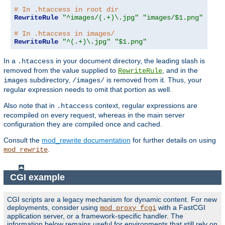
# In .htaccess in root dir
RewriteRule
"^images/(.+)\.jpg"
"images/$1.png"
# In .htaccess in images/
RewriteRule
"^(.+)\.jpg"
"$1.png"
In a
in your document directory, the leading slash is
.htaccess
removed from the value supplied to
, and in the
RewriteRule
subdirectory,
is removed from it. Thus, your
images
/images/
regular expression needs to omit that portion as well.
Also note that in
context, regular expressions are
.htaccess
recompiled on every request, whereas in the main server
configuration they are compiled once and cached.
Consult the
mod_rewrite documentation
for further details on using
.
mod_rewrite
CGI example
CGI scripts are a legacy mechanism for dynamic content. For new
deployments, consider using
with a FastCGI
mod_proxy_fcgi
application server, or a framework-specific handler. The
information below remains useful for environments that still rely on