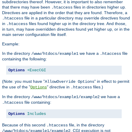
subdirectories thereof. However, it is important to also remember
that there may have been
files in directories higher up.
.htaccess
Directives are applied in the order that they are found. Therefore, a
file in a particular directory may override directives found
.htaccess
in
files found higher up in the directory tree. And those,
.htaccess
in turn, may have overridden directives found yet higher up, or in the
main server configuration file itself.
Example:
In the directory
we have a
file
/www/htdocs/example1
.htaccess
containing the following:
Options
+ExecCGI
(Note: you must have "
" in effect to permit
AllowOverride Options
the use of the "
" directive in
files.)
Options
.htaccess
In the directory
we have a
/www/htdocs/example1/example2
file containing:
.htaccess
Options
Includes
Because of this second
file, in the directory
.htaccess
, CGI execution is not
/www/htdocs/example1/example2