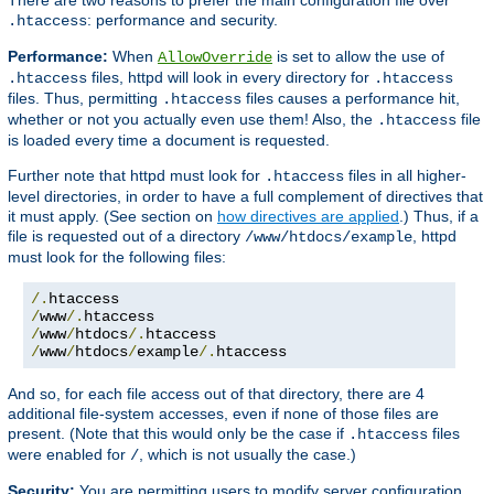
: performance and security.
.htaccess
Performance:
When
is set to allow the use of
AllowOverride
files, httpd will look in every directory for
.htaccess
.htaccess
files. Thus, permitting
files causes a performance hit,
.htaccess
whether or not you actually even use them! Also, the
file
.htaccess
is loaded every time a document is requested.
Further note that httpd must look for
files in all higher-
.htaccess
level directories, in order to have a full complement of directives that
it must apply. (See section on
how directives are applied
.) Thus, if a
file is requested out of a directory
, httpd
/www/htdocs/example
must look for the following files:
/.
/
www
/.
/
www
/
htdocs
/.
/
www
/
htdocs
/
example
/.
htaccess
And so, for each file access out of that directory, there are 4
additional file-system accesses, even if none of those files are
present. (Note that this would only be the case if
files
.htaccess
were enabled for
, which is not usually the case.)
/
Security:
You are permitting users to modify server configuration,