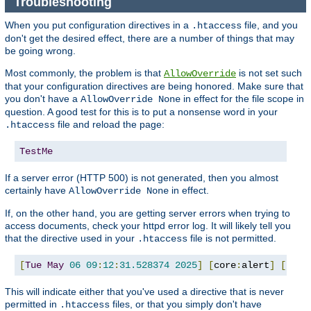
Troubleshooting
When you put configuration directives in a
file, and you
.htaccess
don't get the desired effect, there are a number of things that may
be going wrong.
Most commonly, the problem is that
is not set such
AllowOverride
that your configuration directives are being honored. Make sure that
you don't have a
in effect for the file scope in
AllowOverride None
question. A good test for this is to put a nonsense word in your
file and reload the page:
.htaccess
TestMe
If a server error (HTTP 500) is not generated, then you almost
certainly have
in effect.
AllowOverride None
If, on the other hand, you are getting server errors when trying to
access documents, check your httpd error log. It will likely tell you
that the directive used in your
file is not permitted.
.htaccess
[
Tue
May
06
09
:
12
:
31.528374
2025
]
[
core
:
alert
]
[
pid 
This will indicate either that you've used a directive that is never
permitted in
files, or that you simply don't have
.htaccess