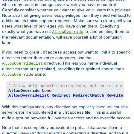
which may result in changes over which you have no control.
Carefully consider whether you want to give your users this privilege.
Note also that giving users less privileges than they need will lead to
additional technical support requests. Make sure you clearly tell your
users what level of privileges you have given them. Specifying
exactly what you have set
to, and pointing them to
AllowOverride
the relevant documentation, will save yourself a lot of confusion
later.
If you need to grant
access but want to limit it to specific
.htaccess
directives rather than entire categories, use the
directive. This lets you name individual
AllowOverrideList
directives that are permitted, providing finer-grained control than
alone:
AllowOverride
# Allow only specific directives, not entire categor
AllowOverride
None
AllowOverrideList
Redirect
RedirectMatch
RewriteEngi
With this configuration, any directive not explicitly listed will cause a
server error if encountered in a
file. This is a useful
.htaccess
middle ground between full override access and no override access.
Note that it is completely equivalent to put a
file in a
.htaccess
directory
containing a directive, and to put
/www/htdocs/example