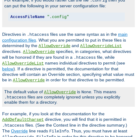
For example, if you would rather call the file
then you
.config
can put the following in your server configuration file:
AccessFileName
".config"
Directives in
files use the same syntax as in the
main
.htaccess
configuration files
. What you are permitted to put in these files is
determined by the
and
AllowOverride
AllowOverrideList
directives.
specifies, in categories, what directives
AllowOverride
will be honored if they are found in a
file, while
.htaccess
names individual directives to permit (see
AllowOverrideList
below
). If a directive is permitted, the documentation for that
directive will contain an Override section, specifying what value must
be in
in order for that directive to be permitted.
AllowOverride
The default value of
is
. This means
AllowOverride
None
files are completely ignored unless you explicitly
.htaccess
enable them for a directory.
For example, if you look at the documentation for the
directive, you will find that it is permitted in
AddDefaultCharset
files. (See the Context line in the directive summary.)
.htaccess
The
Override
line reads
. Thus, you must have at least
FileInfo
in order for this directive to be honored