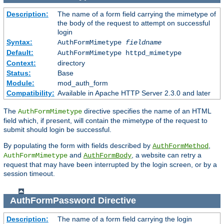
Description:
The name of a form field carrying the mimetype of
the body of the request to attempt on successful
login
Syntax:
AuthFormMimetype
fieldname
Default:
AuthFormMimetype httpd_mimetype
Context:
directory
Status:
Base
Module:
mod_auth_form
Compatibility:
Available in Apache HTTP Server 2.3.0 and later
The
directive specifies the name of an HTML
AuthFormMimetype
field which, if present, will contain the mimetype of the request to
submit should login be successful.
By populating the form with fields described by
,
AuthFormMethod
and
, a website can retry a
AuthFormMimetype
AuthFormBody
request that may have been interrupted by the login screen, or by a
session timeout.
AuthFormPassword
Directive
Description:
The name of a form field carrying the login