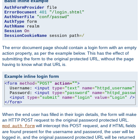
Basic inline example
AuthFormProvider
ErrorDocument
401
"/login.shtml"
AuthUserFile
"conf/passwd"
AuthType
AuthName
Session
On
SessionCookieName
 session path
=/
The error document page should contain a login form with an empty
action property, as per the example below. This has the effect of
submitting the form to the original protected URL, without the page
having to know what that URL is.
Example inline login form
<form
method
=
"POST"
action
=
""
>
  Username: 
<input
type
=
"text"
name
=
"httpd_username"
v
  Password: 
<input
type
=
"password"
name
=
"httpd_passwor
<input
type
=
"submit"
name
=
"login"
value
=
"Login"
/>
</form>
When the end user has filled in their login details, the form will make
an HTTP POST request to the original password protected URL.
will intercept this POST request, and if HTML fields
mod_auth_form
are found present for the username and password, the user will be
logged in, and the original password protected URL will be returned