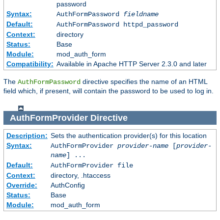
password
Syntax:
AuthFormPassword
fieldname
Default:
AuthFormPassword httpd_password
Context:
directory
Status:
Base
Module:
mod_auth_form
Compatibility:
Available in Apache HTTP Server 2.3.0 and later
The
directive specifies the name of an HTML
AuthFormPassword
field which, if present, will contain the password to be used to log in.
AuthFormProvider
Directive
Description:
Sets the authentication provider(s) for this location
Syntax:
AuthFormProvider
provider-name
[
provider-
name
] ...
Default:
AuthFormProvider file
Context:
directory, .htaccess
Override:
AuthConfig
Status:
Base
Module:
mod_auth_form