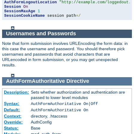
AuthFormLogoutLocation
"http://example.com/loggedout.h
Session
On
SessionMaxAge
1
SessionCookieName
 session path
=/
Usernames and Passwords
Note that form submission involves URLEncoding the form data: in
this case the username and password. You should therefore pick
usernames and passwords that avoid characters that are
URLencoded in form submission, or you may get unexpected
results.
AuthFormAuthoritative
Directive
Description:
Sets whether authorization and authentication are
passed to lower level modules
Syntax:
AuthFormAuthoritative On|Off
Default:
AuthFormAuthoritative On
Context:
directory, .htaccess
Override:
AuthConfig
Status:
Base