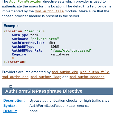
The
directive sets which provider is used to
AuthFormProvider
authenticate the users for this location. The default
provider is
file
implemented by the
module. Make sure that the
mod_authn_file
chosen provider module is present in the server.
Example
<
Location
"/secure"
>
AuthType
 form

AuthName
"private area"
AuthFormProvider
  dbm

AuthDBMType
        SDBM

AuthDBMUserFile
"/www/etc/dbmpasswd"
Require
            valid-user

#...
</
Location
>
Providers are implemented by
,
,
mod_authn_dbm
mod_authn_file
,
and
.
mod_authn_dbd
mod_authnz_ldap
mod_authn_socache
AuthFormSitePassphrase
Directive
Description:
Bypass authentication checks for high traffic sites
Syntax:
AuthFormSitePassphrase
secret
Default:
none