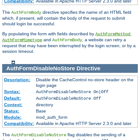
Compatibility:
Available in Apache HTTP Server 2.3.0 and later
The
directive specifies the name of an HTML field
AuthFormBody
which, if present, will contain the body of the request to submit
should login be successful.
By populating the form with fields described by
,
AuthFormMethod
and
, a website can retry a
AuthFormMimetype
AuthFormBody
request that may have been interrupted by the login screen, or by a
session timeout.
AuthFormDisableNoStore
Directive
Description:
Disable the CacheControl no-store header on the
login page
Syntax:
AuthFormDisableNoStore On|Off
Default:
AuthFormDisableNoStore Off
Context:
directory
Status:
Base
Module:
mod_auth_form
Compatibility:
Available in Apache HTTP Server 2.3.0 and later
The
flag disables the sending of a
AuthFormDisableNoStore