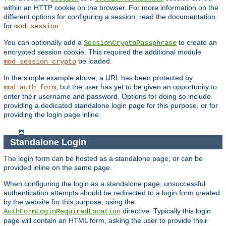
within an HTTP cookie on the browser. For more information on the
different options for configuring a session, read the documentation
for
.
mod_session
You can optionally add a
to create an
SessionCryptoPassphrase
encrypted session cookie. This required the additional module
be loaded.
mod_session_crypto
In the simple example above, a URL has been protected by
, but the user has yet to be given an opportunity to
mod_auth_form
enter their username and password. Options for doing so include
providing a dedicated standalone login page for this purpose, or for
providing the login page inline.
Standalone Login
The login form can be hosted as a standalone page, or can be
provided inline on the same page.
When configuring the login as a standalone page, unsuccessful
authentication attempts should be redirected to a login form created
by the website for this purpose, using the
directive. Typically this login
AuthFormLoginRequiredLocation
page will contain an HTML form, asking the user to provide their