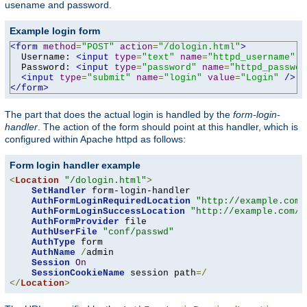
usename and password.
Example login form
<form
method
=
"POST"
action
=
"/dologin.html"
>
  Username: 
<input
type
=
"text"
name
=
"httpd_username"
v
  Password: 
<input
type
=
"password"
name
=
"httpd_passwor
<input
type
=
"submit"
name
=
"login"
value
=
"Login"
/>
</form>
The part that does the actual login is handled by the
form-login-
handler
. The action of the form should point at this handler, which is
configured within Apache httpd as follows:
Form login handler example
<
Location
"/dologin.html"
>
SetHandler
 form-login-handler

AuthFormLoginRequiredLocation
"http://example.com/
AuthFormLoginSuccessLocation
"http://example.com/a
AuthFormProvider
 file

AuthUserFile
"conf/passwd"
AuthType
 form

AuthName
/
admin

Session
On
SessionCookieName
 session path
=/
</
Location
>