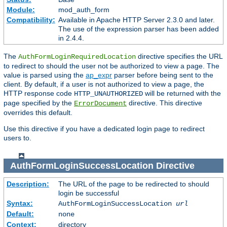
Module:
mod_auth_form
Compatibility:
Available in Apache HTTP Server 2.3.0 and later.
The use of the expression parser has been added
in 2.4.4.
The
directive specifies the URL
AuthFormLoginRequiredLocation
to redirect to should the user not be authorized to view a page. The
value is parsed using the
ap_expr
parser before being sent to the
client. By default, if a user is not authorized to view a page, the
HTTP response code
will be returned with the
HTTP_UNAUTHORIZED
page specified by the
directive. This directive
ErrorDocument
overrides this default.
Use this directive if you have a dedicated login page to redirect
users to.
AuthFormLoginSuccessLocation
Directive
Description:
The URL of the page to be redirected to should
login be successful
Syntax:
AuthFormLoginSuccessLocation
url
Default:
none
Context:
directory