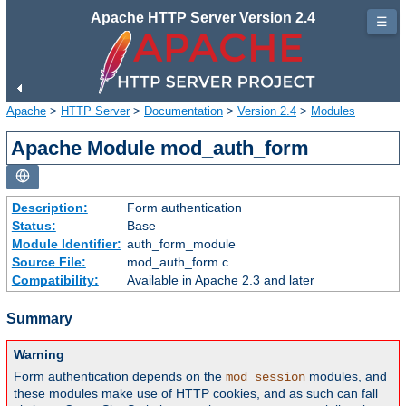
Apache HTTP Server Version 2.4
☰
Apache
>
HTTP Server
>
Documentation
>
Version 2.4
>
Modules
Apache Module mod_auth_form
Description:
Form authentication
Status:
Base
Module Identifier:
auth_form_module
Source File:
mod_auth_form.c
Compatibility:
Available in Apache 2.3 and later
Summary
Warning
Form authentication depends on the
modules, and
mod_session
these modules make use of HTTP cookies, and as such can fall