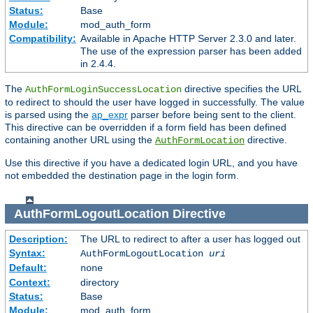
Status:
Base
Module:
mod_auth_form
Compatibility:
Available in Apache HTTP Server 2.3.0 and later.
The use of the expression parser has been added
in 2.4.4.
The
directive specifies the URL
AuthFormLoginSuccessLocation
to redirect to should the user have logged in successfully. The value
is parsed using the
ap_expr
parser before being sent to the client.
This directive can be overridden if a form field has been defined
containing another URL using the
directive.
AuthFormLocation
Use this directive if you have a dedicated login URL, and you have
not embedded the destination page in the login form.
AuthFormLogoutLocation
Directive
Description:
The URL to redirect to after a user has logged out
Syntax:
AuthFormLogoutLocation
uri
Default:
none
Context:
directory
Status:
Base
Module:
mod_auth_form