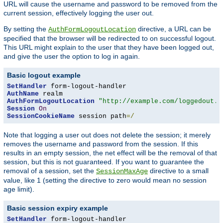
URL will cause the username and password to be removed from the
current session, effectively logging the user out.
By setting the
directive, a URL can be
AuthFormLogoutLocation
specified that the browser will be redirected to on successful logout.
This URL might explain to the user that they have been logged out,
and give the user the option to log in again.
Basic logout example
SetHandler
AuthName
AuthFormLogoutLocation
"http://example.com/loggedout.h
Session
On
SessionCookieName
 session path
=/
Note that logging a user out does not delete the session; it merely
removes the username and password from the session. If this
results in an empty session, the net effect will be the removal of that
session, but this is not guaranteed. If you want to guarantee the
removal of a session, set the
directive to a small
SessionMaxAge
value, like 1 (setting the directive to zero would mean no session
age limit).
Basic session expiry example
SetHandler