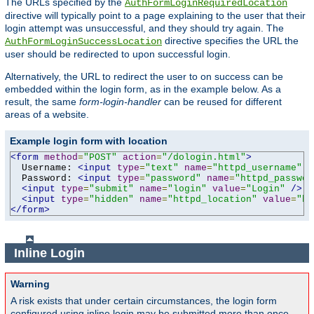
The URLs specified by the
AuthFormLoginRequiredLocation
directive will typically point to a page explaining to the user that their
login attempt was unsuccessful, and they should try again. The
directive specifies the URL the
AuthFormLoginSuccessLocation
user should be redirected to upon successful login.
Alternatively, the URL to redirect the user to on success can be
embedded within the login form, as in the example below. As a
result, the same
form-login-handler
can be reused for different
areas of a website.
Example login form with location
<form
method
=
"POST"
action
=
"/dologin.html"
>
  Username: 
<input
type
=
"text"
name
=
"httpd_username"
v
  Password: 
<input
type
=
"password"
name
=
"httpd_passwor
<input
type
=
"submit"
name
=
"login"
value
=
"Login"
/>
<input
type
=
"hidden"
name
=
"httpd_location"
value
=
"ht
</form>
Inline Login
Warning
A risk exists that under certain circumstances, the login form
configured using inline login may be submitted more than once,