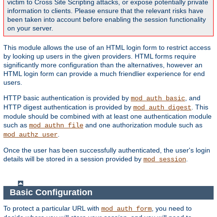
victim to Cross Site Scripting attacks, or expose potentially private
information to clients. Please ensure that the relevant risks have
been taken into account before enabling the session functionality
on your server.
This module allows the use of an HTML login form to restrict access
by looking up users in the given providers. HTML forms require
significantly more configuration than the alternatives, however an
HTML login form can provide a much friendlier experience for end
users.
HTTP basic authentication is provided by
, and
mod_auth_basic
HTTP digest authentication is provided by
. This
mod_auth_digest
module should be combined with at least one authentication module
such as
and one authorization module such as
mod_authn_file
.
mod_authz_user
Once the user has been successfully authenticated, the user's login
details will be stored in a session provided by
.
mod_session
Basic Configuration
To protect a particular URL with
, you need to
mod_auth_form