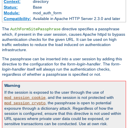
Context:
directory
Status:
Base
Module:
mod_auth_form
Compatibility:
Available in Apache HTTP Server 2.3.0 and later
The
directive specifies a passphrase
AuthFormSitePassphrase
which, if present in the user session, causes Apache httpd to bypass
authentication checks for the given URL. It can be used on high
traffic websites to reduce the load induced on authentication
infrastructure.
The passphrase can be inserted into a user session by adding this
directive to the configuration for the
form-login-handler
. The
form-
login-handler
itself will always run the authentication checks,
regardless of whether a passphrase is specified or not.
Warning
If the session is exposed to the user through the use of
, and the session is not protected with
mod_session_cookie
, the passphrase is open to potential
mod_session_crypto
exposure through a dictionary attack. Regardless of how the
session is configured, ensure that this directive is not used within
URL spaces where private user data could be exposed, or
sensitive transactions can be conducted. Use at own risk.