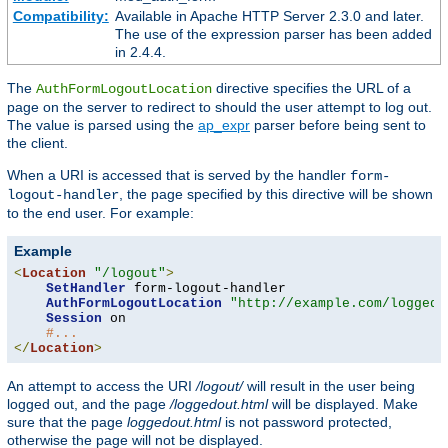
Compatibility:
Available in Apache HTTP Server 2.3.0 and later.
The use of the expression parser has been added
in 2.4.4.
The
directive specifies the URL of a
AuthFormLogoutLocation
page on the server to redirect to should the user attempt to log out.
The value is parsed using the
ap_expr
parser before being sent to
the client.
When a URI is accessed that is served by the handler
form-
, the page specified by this directive will be shown
logout-handler
to the end user. For example:
Example
<
Location
"/logout"
>
SetHandler
 form-logout-handler

AuthFormLogoutLocation
"http://example.com/loggedo
Session
 on

#...
</
Location
>
An attempt to access the URI
/logout/
will result in the user being
logged out, and the page
/loggedout.html
will be displayed. Make
sure that the page
loggedout.html
is not password protected,
otherwise the page will not be displayed.