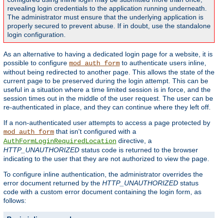
revealing login credentials to the application running underneath.
The administrator must ensure that the underlying application is
properly secured to prevent abuse. If in doubt, use the standalone
login configuration.
As an alternative to having a dedicated login page for a website, it is
possible to configure
to authenticate users inline,
mod_auth_form
without being redirected to another page. This allows the state of the
current page to be preserved during the login attempt. This can be
useful in a situation where a time limited session is in force, and the
session times out in the middle of the user request. The user can be
re-authenticated in place, and they can continue where they left off.
If a non-authenticated user attempts to access a page protected by
that isn't configured with a
mod_auth_form
directive, a
AuthFormLoginRequiredLocation
HTTP_UNAUTHORIZED
status code is returned to the browser
indicating to the user that they are not authorized to view the page.
To configure inline authentication, the administrator overrides the
error document returned by the
HTTP_UNAUTHORIZED
status
code with a custom error document containing the login form, as
follows: