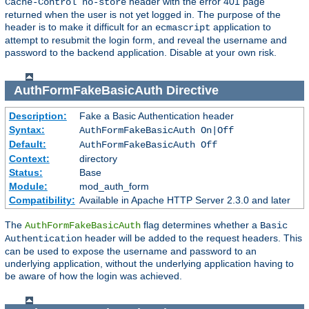
header with the error 401 page
Cache-Control no-store
returned when the user is not yet logged in. The purpose of the
header is to make it difficult for an
application to
ecmascript
attempt to resubmit the login form, and reveal the username and
password to the backend application. Disable at your own risk.
AuthFormFakeBasicAuth
Directive
Description:
Fake a Basic Authentication header
Syntax:
AuthFormFakeBasicAuth On|Off
Default:
AuthFormFakeBasicAuth Off
Context:
directory
Status:
Base
Module:
mod_auth_form
Compatibility:
Available in Apache HTTP Server 2.3.0 and later
The
flag determines whether a
AuthFormFakeBasicAuth
Basic
header will be added to the request headers. This
Authentication
can be used to expose the username and password to an
underlying application, without the underlying application having to
be aware of how the login was achieved.