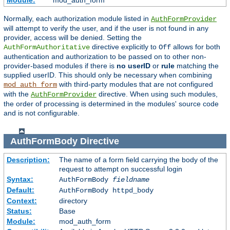
Module:
mod_auth_form
Normally, each authorization module listed in
AuthFormProvider
will attempt to verify the user, and if the user is not found in any
provider, access will be denied. Setting the
directive explicitly to
allows for both
AuthFormAuthoritative
Off
authentication and authorization to be passed on to other non-
provider-based modules if there is
no userID
or
rule
matching the
supplied userID. This should only be necessary when combining
with third-party modules that are not configured
mod_auth_form
with the
directive. When using such modules,
AuthFormProvider
the order of processing is determined in the modules' source code
and is not configurable.
AuthFormBody
Directive
Description:
The name of a form field carrying the body of the
request to attempt on successful login
Syntax:
AuthFormBody
fieldname
Default:
AuthFormBody httpd_body
Context:
directory
Status:
Base
Module:
mod_auth_form