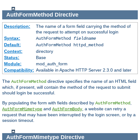
AuthFormMethod
Directive
Description:
The name of a form field carrying the method of
the request to attempt on successful login
Syntax:
AuthFormMethod
fieldname
Default:
AuthFormMethod httpd_method
Context:
directory
Status:
Base
Module:
mod_auth_form
Compatibility:
Available in Apache HTTP Server 2.3.0 and later
The
directive specifies the name of an HTML field
AuthFormMethod
which, if present, will contain the method of the request to submit
should login be successful.
By populating the form with fields described by
,
AuthFormMethod
and
, a website can retry a
AuthFormMimetype
AuthFormBody
request that may have been interrupted by the login screen, or by a
session timeout.
AuthFormMimetype
Directive