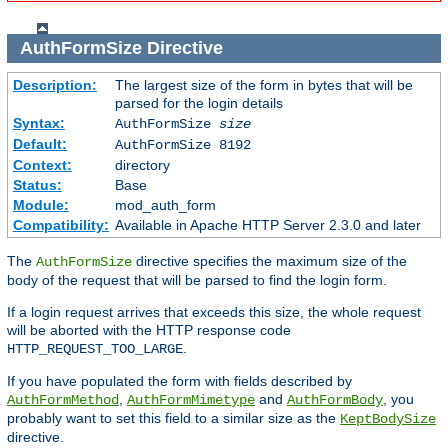
AuthFormSize
Directive
Description:
The largest size of the form in bytes that will be
parsed for the login details
Syntax:
AuthFormSize
size
Default:
AuthFormSize 8192
Context:
directory
Status:
Base
Module:
mod_auth_form
Compatibility:
Available in Apache HTTP Server 2.3.0 and later
The
directive specifies the maximum size of the
AuthFormSize
body of the request that will be parsed to find the login form.
If a login request arrives that exceeds this size, the whole request
will be aborted with the HTTP response code
.
HTTP_REQUEST_TOO_LARGE
If you have populated the form with fields described by
,
and
, you
AuthFormMethod
AuthFormMimetype
AuthFormBody
probably want to set this field to a similar size as the
KeptBodySize
directive.