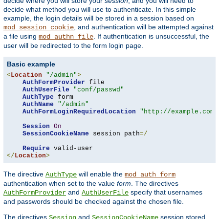
decide where you will store your
session
, and you will need to
decide what method you will use to authenticate. In this simple
example, the login details will be stored in a session based on
, and authentication will be attempted against
mod_session_cookie
a file using
. If authentication is unsuccessful, the
mod_authn_file
user will be redirected to the form login page.
Basic example
<
Location
"/admin"
>
AuthFormProvider
 file

AuthUserFile
"conf/passwd"
AuthType
 form

AuthName
"/admin"
AuthFormLoginRequiredLocation
"http://example.com/
Session
On
SessionCookieName
 session path
=/
Require
</
Location
>
The directive
will enable the
AuthType
mod_auth_form
authentication when set to the value
form
. The directives
and
specify that usernames
AuthFormProvider
AuthUserFile
and passwords should be checked against the chosen file.
The directives
and
session stored
Session
SessionCookieName