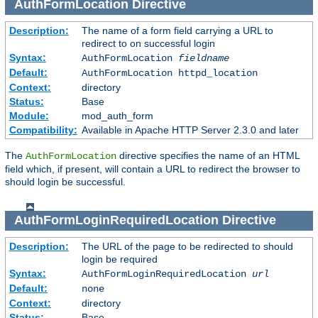
AuthFormLocation
Directive
Description:
The name of a form field carrying a URL to
redirect to on successful login
Syntax:
AuthFormLocation
fieldname
Default:
AuthFormLocation httpd_location
Context:
directory
Status:
Base
Module:
mod_auth_form
Compatibility:
Available in Apache HTTP Server 2.3.0 and later
The
directive specifies the name of an HTML
AuthFormLocation
field which, if present, will contain a URL to redirect the browser to
should login be successful.
AuthFormLoginRequiredLocation
Directive
Description:
The URL of the page to be redirected to should
login be required
Syntax:
AuthFormLoginRequiredLocation
url
Default:
none
Context:
directory
Status:
Base