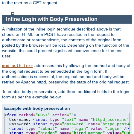
to the user as a GET request.
Inline Login with Body Preservation
A limitation of the inline login technique described above is that
should an HTML form POST have resulted in the request to
authenticate or reauthenticate, the contents of the original form
posted by the browser will be lost. Depending on the function of the
website, this could present significant inconvenience for the end
user.
addresses this by allowing the method and body of
mod_auth_form
the original request to be embedded in the login form. If
authentication is successful, the original method and body will be
retried by Apache httpd, preserving the state of the original request.
To enable body preservation, add three additional fields to the login
form as per the example below.
Example with body preservation
<form
method
=
"POST"
action
=
""
>
  Username: 
<input
type
=
"text"
name
=
"httpd_username"
v
  Password: 
<input
type
=
"password"
name
=
"httpd_passwor
<input
type
=
"submit"
name
=
"login"
value
=
"Login"
/>
<input
type
=
"hidden"
name
=
"httpd_method"
value
=
"POST