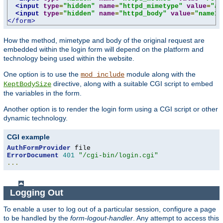
<input
type
=
"hidden"
name
=
"httpd_mimetype"
value
=
"ap
<input
type
=
"hidden"
name
=
"httpd_body"
value
=
"name1=
</form>
How the method, mimetype and body of the original request are
embedded within the login form will depend on the platform and
technology being used within the website.
One option is to use the
module along with the
mod_include
directive, along with a suitable CGI script to embed
KeptBodySize
the variables in the form.
Another option is to render the login form using a CGI script or other
dynamic technology.
CGI example
AuthFormProvider
ErrorDocument
401
"/cgi-bin/login.cgi"
...
Logging Out
To enable a user to log out of a particular session, configure a page
to be handled by the
form-logout-handler
. Any attempt to access this