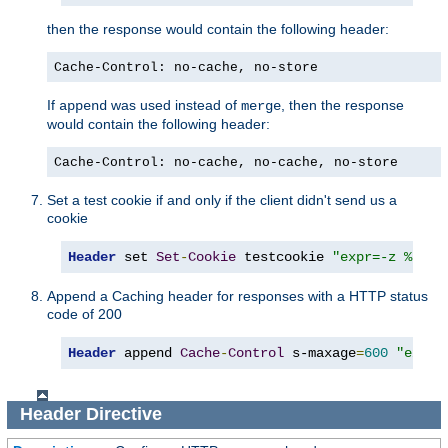
then the response would contain the following header:
Cache-Control: no-cache, no-store
If
was used instead of
, then the response
append
merge
would contain the following header:
Cache-Control: no-cache, no-cache, no-store
Set a test cookie if and only if the client didn't send us a
cookie
Header
 set 
Set
-
Cookie
 testcookie 
"expr=-z %{req
Append a Caching header for responses with a HTTP status
code of 200
Header
 append 
Cache
-
Control
 s-maxage
=
600
"expr=
Header
Directive