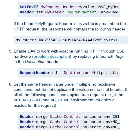
SetEnvIf
MyRequestHeader
Header
 set 
MyHeader
"%D %t mytext"
 env
=
HAVE_MyR
If the header
is present on the
MyRequestHeader: myvalue
HTTP request, the response will contain the following header:
MyHeader: D=3775428 t=991424704447256 mytext
Enable DAV to work with Apache running HTTP through SSL
hardware (
problem description
) by replacing
https:
with
http:
in the
Destination
header:
RequestHeader
 edit 
Destination
^
https
:
 http
:
 ea
Set the same header value under multiple nonexclusive
conditions, but do not duplicate the value in the final header. If
all of the following conditions applied to a request (i.e., if the
,
and
environment variables all
CGI
NO_CACHE
NO_STORE
existed for the request):
Header
 merge 
Cache
-
Control
 no-cache env
=
Header
 merge 
Cache
-
Control
 no-cache env
=
Header
 merge 
Cache
-
Control
 no-store env
=
NO_STOR