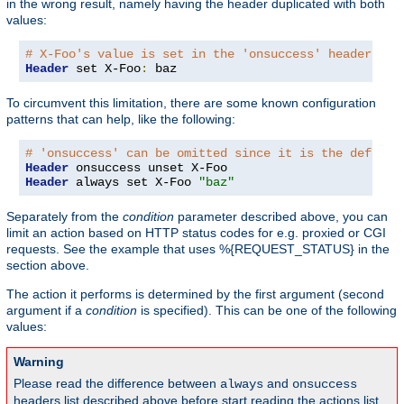
in the wrong result, namely having the header duplicated with both
values:
# X-Foo's value is set in the 'onsuccess' headers ta
Header
 set X-Foo
:
 baz
To circumvent this limitation, there are some known configuration
patterns that can help, like the following:
# 'onsuccess' can be omitted since it is the default
Header
Header
 always set X-Foo 
"baz"
Separately from the
condition
parameter described above, you can
limit an action based on HTTP status codes for e.g. proxied or CGI
requests. See the example that uses %{REQUEST_STATUS} in the
section above.
The action it performs is determined by the first argument (second
argument if a
condition
is specified). This can be one of the following
values:
Warning
Please read the difference between
and
always
onsuccess
headers list described above before start reading the actions list,