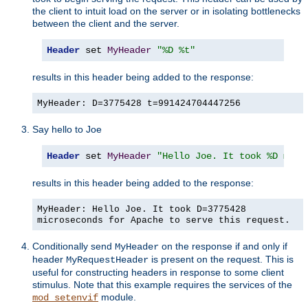
the client to intuit load on the server or in isolating bottlenecks
between the client and the server.
Header
 set 
MyHeader
"%D %t"
results in this header being added to the response:
MyHeader: D=3775428 t=991424704447256
Say hello to Joe
Header
 set 
MyHeader
"Hello Joe. It took %D micr
results in this header being added to the response:
MyHeader: Hello Joe. It took D=3775428
microseconds for Apache to serve this request.
Conditionally send
on the response if and only if
MyHeader
header
is present on the request. This is
MyRequestHeader
useful for constructing headers in response to some client
stimulus. Note that this example requires the services of the
module.
mod_setenvif