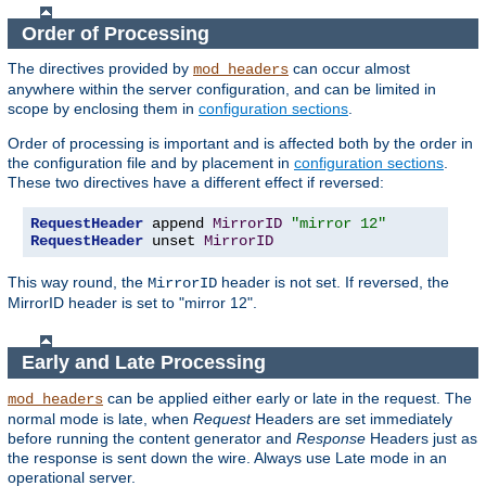
Order of Processing
The directives provided by
can occur almost
mod_headers
anywhere within the server configuration, and can be limited in
scope by enclosing them in
configuration sections
.
Order of processing is important and is affected both by the order in
the configuration file and by placement in
configuration sections
.
These two directives have a different effect if reversed:
RequestHeader
 append 
MirrorID
"mirror 12"
RequestHeader
 unset 
MirrorID
This way round, the
header is not set. If reversed, the
MirrorID
MirrorID header is set to "mirror 12".
Early and Late Processing
can be applied either early or late in the request. The
mod_headers
normal mode is late, when
Request
Headers are set immediately
before running the content generator and
Response
Headers just as
the response is sent down the wire. Always use Late mode in an
operational server.