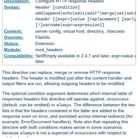
Description:
Configure HTTP response headers
Syntax:
Header [
condition
]
add|append|echo|edit|edit*|merge|set|seti
header
[[expr=]
value
[
replacement
] [early
[!]
varname
|expr=
expression
]]
Context:
server config, virtual host, directory, .htaccess
Override:
FileInfo
Status:
Extension
Module:
mod_headers
Compatibility:
SetIfEmpty available in 2.4.7 and later, expr=value a
later
This directive can replace, merge or remove HTTP response
headers. The header is modified just after the content handler and
output filters are run, allowing outgoing headers to be modified.
The optional
condition
argument determines which internal table of
responses headers this directive will operate against:
onsuccess
(default, can be omitted) or
. The difference between the two
always
lists is that the headers contained in the latter are added to the
response even on error, and persisted across internal redirects (for
example, ErrorDocument handlers). Note also that repeating this
directive with both conditions makes sense in some scenarios
because
is not a superset of
with respect to
always
onsuccess