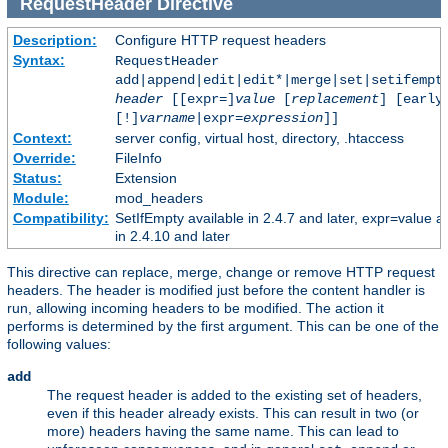
RequestHeader
Directive
Description:
Configure HTTP request headers
Syntax:
RequestHeader
add|append|edit|edit*|merge|set|setifempt
header
[[expr=]
value
[
replacement
] [early
[!]
varname
|expr=
expression
]]
Context:
server config, virtual host, directory, .htaccess
Override:
FileInfo
Status:
Extension
Module:
mod_headers
Compatibility:
SetIfEmpty available in 2.4.7 and later, expr=value a
in 2.4.10 and later
This directive can replace, merge, change or remove HTTP request
headers. The header is modified just before the content handler is
run, allowing incoming headers to be modified. The action it
performs is determined by the first argument. This can be one of the
following values:
add
The request header is added to the existing set of headers,
even if this header already exists. This can result in two (or
more) headers having the same name. This can lead to