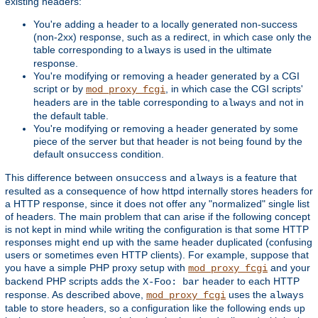
existing headers:
You're adding a header to a locally generated non-success
(non-2xx) response, such as a redirect, in which case only the
table corresponding to
is used in the ultimate
always
response.
You're modifying or removing a header generated by a CGI
script or by
, in which case the CGI scripts'
mod_proxy_fcgi
headers are in the table corresponding to
and not in
always
the default table.
You're modifying or removing a header generated by some
piece of the server but that header is not being found by the
default
condition.
onsuccess
This difference between
and
is a feature that
onsuccess
always
resulted as a consequence of how httpd internally stores headers for
a HTTP response, since it does not offer any "normalized" single list
of headers. The main problem that can arise if the following concept
is not kept in mind while writing the configuration is that some HTTP
responses might end up with the same header duplicated (confusing
users or sometimes even HTTP clients). For example, suppose that
you have a simple PHP proxy setup with
and your
mod_proxy_fcgi
backend PHP scripts adds the
header to each HTTP
X-Foo: bar
response. As described above,
uses the
mod_proxy_fcgi
always
table to store headers, so a configuration like the following ends up