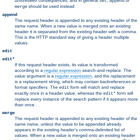
unforeseen consequences, and in general
,
or
set
append
should be used instead.
merge
append
The request header is appended to any existing header of the
same name. When a new value is merged onto an existing
header it is separated from the existing header with a comma.
This is the HTTP standard way of giving a header multiple
values.
edit
edit*
If this request header exists, its value is transformed
according to a
regular expression
search-and-replace. The
value
argument is a
regular expression
, and the
replacement
is a replacement string, which may contain backreferences or
format specifiers. The
form will match and replace
edit
exactly once in a header value, whereas the
form will
edit*
replace
every
instance of the search pattern if it appears more
than once.
merge
The request header is appended to any existing header of the
same name, unless the value to be appended already
appears in the existing header's comma-delimited list of
values. When a new value is merged onto an existing header