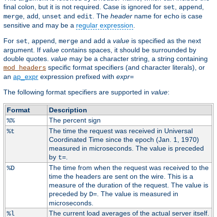
final colon, but it is not required. Case is ignored for
,
,
set
append
,
,
and
. The
header
name for
is case
merge
add
unset
edit
echo
sensitive and may be a
regular expression
.
For
,
,
and
a
value
is specified as the next
set
append
merge
add
argument. If
value
contains spaces, it should be surrounded by
double quotes.
value
may be a character string, a string containing
specific format specifiers (and character literals), or
mod_headers
an
ap_expr
expression prefixed with
expr=
The following format specifiers are supported in
value
:
Format
Description
The percent sign
%%
The time the request was received in Universal
%t
Coordinated Time since the epoch (Jan. 1, 1970)
measured in microseconds. The value is preceded
by
.
t=
The time from when the request was received to the
%D
time the headers are sent on the wire. This is a
measure of the duration of the request. The value is
preceded by
. The value is measured in
D=
microseconds.
The current load averages of the actual server itself.
%l