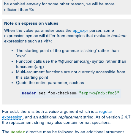
be enabled anyway for some other reason,
will be more
%e
efficient than
.
%s
Note on expression values
When the value parameter uses the
ap_expr
parser, some
expression syntax will differ from examples that evaluate
boolean
expressions such as <If>:
The starting point of the grammar is 'string' rather than
'expr'.
Function calls use the %{funcname:arg} syntax rather than
funcname(arg).
Multi-argument functions are not currently accessible from
this starting point
Quote the entire parameter, such as
Header
 set foo-checksum 
"expr=%{md5:foo}"
For
there is both a
value
argument which is a
regular
edit
expression
, and an additional
replacement
string. As of version 2.4.7
the replacement string may also contain format specifiers.
The
directive may be followed by an additional argument,
Header