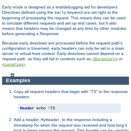
Early mode is designed as a test/debugging aid for developers.
Directives defined using the
keyword are set right at the
early
beginning of processing the request. This means they can be used
to simulate different requests and set up test cases, but it also
means that headers may be changed at any time by other modules
before generating a Response.
Because early directives are processed before the request path's
configuration is traversed, early headers can only be set in a main
server or virtual host context. Early directives cannot depend on a
request path, so they will fail in contexts such as
or
<Directory>
.
<Location>
Examples
Copy all request headers that begin with "TS" to the response
headers:
Header
 echo 
^
TS
Add a header,
, to the response including a
MyHeader
timestamp for when the request was received and how long it
took to begin serving the request. This header can be used by