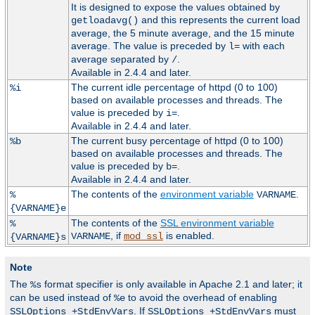
It is designed to expose the values obtained by
and this represents the current load
getloadavg()
average, the 5 minute average, and the 15 minute
average. The value is preceded by
with each
l=
average separated by
.
/
Available in 2.4.4 and later.
The current idle percentage of httpd (0 to 100)
%i
based on available processes and threads. The
value is preceded by
.
i=
Available in 2.4.4 and later.
The current busy percentage of httpd (0 to 100)
%b
based on available processes and threads. The
value is preceded by
.
b=
Available in 2.4.4 and later.
The contents of the
environment variable
.
%
VARNAME
{VARNAME}e
The contents of the
SSL environment variable
%
, if
is enabled.
VARNAME
mod_ssl
{VARNAME}s
Note
The
format specifier is only available in Apache 2.1 and later; it
%s
can be used instead of
to avoid the overhead of enabling
%e
. If
must
SSLOptions +StdEnvVars
SSLOptions +StdEnvVars