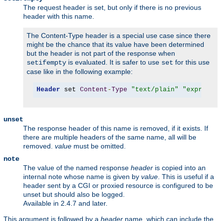
The request header is set, but only if there is no previous
header with this name.
The Content-Type header is a special use case since there
might be the chance that its value have been determined
but the header is not part of the response when
is evaluated. It is safer to use
for this use
setifempty
set
case like in the following example:
Header
 set 
Content
-
Type
"text/plain"
"expr=-z 
unset
The response header of this name is removed, if it exists. If
there are multiple headers of the same name, all will be
removed.
value
must be omitted.
note
The value of the named response
header
is copied into an
internal note whose name is given by
value
. This is useful if a
header sent by a CGI or proxied resource is configured to be
unset but should also be logged.
Available in 2.4.7 and later.
This argument is followed by a
header
name, which can include the