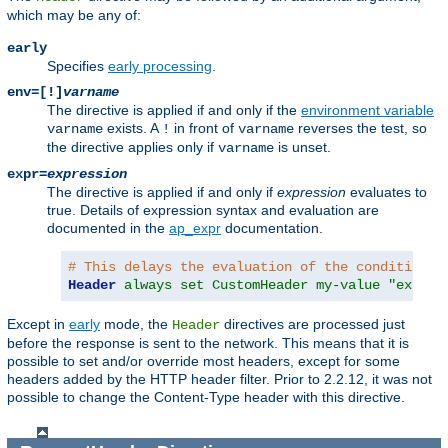
which may be any of:
early
Specifies
early processing
.
env=[!]
varname
The directive is applied if and only if the
environment variable
exists. A
in front of
reverses the test, so
varname
!
varname
the directive applies only if
is unset.
varname
expr=
expression
The directive is applied if and only if
expression
evaluates to
true. Details of expression syntax and evaluation are
documented in the
ap_expr
documentation.
# This delays the evaluation of the condition c
Header
always set CustomHeader my-value "expr=%
Except in
early
mode, the
directives are processed just
Header
before the response is sent to the network. This means that it is
possible to set and/or override most headers, except for some
headers added by the HTTP header filter. Prior to 2.2.12, it was not
possible to change the Content-Type header with this directive.