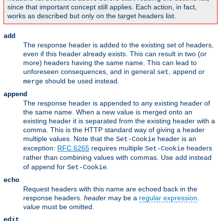
since that important concept still applies. Each action, in fact,
works as described but only on the target headers list.
add
The response header is added to the existing set of headers,
even if this header already exists. This can result in two (or
more) headers having the same name. This can lead to
unforeseen consequences, and in general
,
or
set
append
should be used instead.
merge
append
The response header is appended to any existing header of
the same name. When a new value is merged onto an
existing header it is separated from the existing header with a
comma. This is the HTTP standard way of giving a header
multiple values. Note that the
header is an
Set-Cookie
exception:
RFC 6265
requires multiple
headers
Set-Cookie
rather than combining values with commas. Use
instead
add
of
for
.
append
Set-Cookie
echo
Request headers with this name are echoed back in the
response headers.
header
may be a
regular expression
.
value
must be omitted.
edit