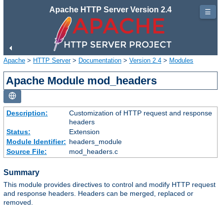
Apache HTTP Server Version 2.4
☰
Apache
>
HTTP Server
>
Documentation
>
Version 2.4
>
Modules
Apache Module mod_headers
Description:
Customization of HTTP request and response
headers
Status:
Extension
Module Identifier:
headers_module
Source File:
mod_headers.c
Summary
This module provides directives to control and modify HTTP request
and response headers. Headers can be merged, replaced or
removed.