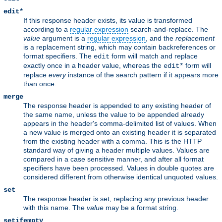
edit*
If this response header exists, its value is transformed
according to a
regular expression
search-and-replace. The
value
argument is a
regular expression
, and the
replacement
is a replacement string, which may contain backreferences or
format specifiers. The
form will match and replace
edit
exactly once in a header value, whereas the
form will
edit*
replace
every
instance of the search pattern if it appears more
than once.
merge
The response header is appended to any existing header of
the same name, unless the value to be appended already
appears in the header's comma-delimited list of values. When
a new value is merged onto an existing header it is separated
from the existing header with a comma. This is the HTTP
standard way of giving a header multiple values. Values are
compared in a case sensitive manner, and after all format
specifiers have been processed. Values in double quotes are
considered different from otherwise identical unquoted values.
set
The response header is set, replacing any previous header
with this name. The
value
may be a format string.
setifempty