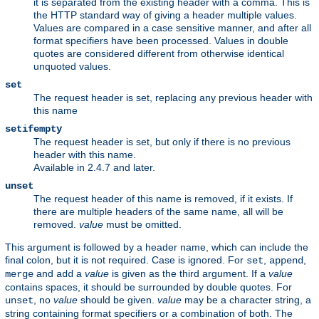
it is separated from the existing header with a comma. This is
the HTTP standard way of giving a header multiple values.
Values are compared in a case sensitive manner, and after all
format specifiers have been processed. Values in double
quotes are considered different from otherwise identical
unquoted values.
set
The request header is set, replacing any previous header with
this name
setifempty
The request header is set, but only if there is no previous
header with this name.
Available in 2.4.7 and later.
unset
The request header of this name is removed, if it exists. If
there are multiple headers of the same name, all will be
removed.
value
must be omitted.
This argument is followed by a header name, which can include the
final colon, but it is not required. Case is ignored. For
,
,
set
append
and
a
value
is given as the third argument. If a
value
merge
add
contains spaces, it should be surrounded by double quotes. For
, no
value
should be given.
value
may be a character string, a
unset
string containing format specifiers or a combination of both. The