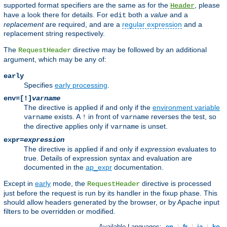
supported format specifiers are the same as for the
, please
Header
have a look there for details. For
both a
value
and a
edit
replacement
are required, and are a
regular expression
and a
replacement string respectively.
The
directive may be followed by an additional
RequestHeader
argument, which may be any of:
early
Specifies
early processing
.
env=[!]
varname
The directive is applied if and only if the
environment variable
exists. A
in front of
reverses the test, so
varname
!
varname
the directive applies only if
is unset.
varname
expr=
expression
The directive is applied if and only if
expression
evaluates to
true. Details of expression syntax and evaluation are
documented in the
ap_expr
documentation.
Except in
early
mode, the
directive is processed
RequestHeader
just before the request is run by its handler in the fixup phase. This
should allow headers generated by the browser, or by Apache input
filters to be overridden or modified.
Available Languages:
en
|
fr
|
ja
|
ko